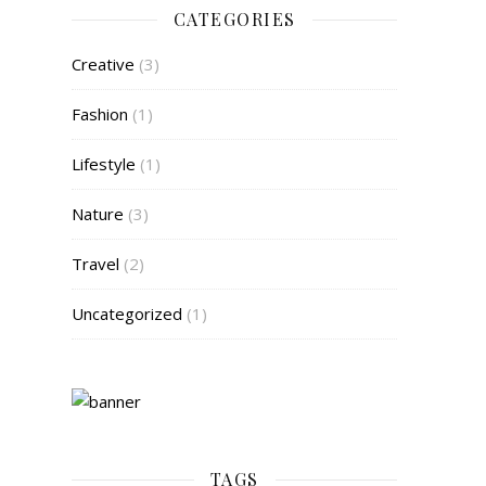
CATEGORIES
Creative
(3)
Fashion
(1)
Lifestyle
(1)
Nature
(3)
Travel
(2)
Uncategorized
(1)
TAGS