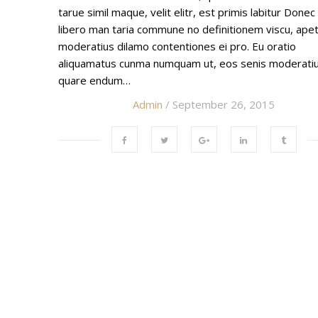
tarue simil maque, velit elitr, est primis labitur Donec
libero man taria commune no definitionem viscu, ape
moderatius dilamo contentiones ei pro. Eu oratio
aliquamatus cunma numquam ut, eos senis moderati
quare endum…
Admin
/ September 26, 2015