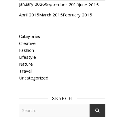
January 2026
September 2015
June 2015
April 2015
March 2015
February 2015
Categories
Creative
Fashion
Lifestyle
Nature
Travel
Uncategorized
SEARCH