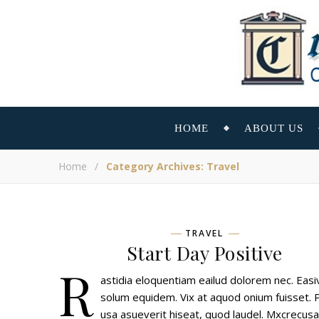
HOME
ABOUT US
Home
/
Category Archives: Travel
TRAVEL
Start Day Positive
R
astidia eloquentiam eailud dolorem nec. Easiv
solum equidem. Vix at aquod onium fuisset. 
usa asueverit hiseat, quod laudel. Mxcrecus