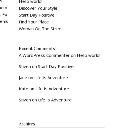
is
Hello world!
onem
Discover Your Style
. Eu
Start Day Positive
enis
Find Your Place
Woman On The Street
Recent Comments
A WordPress Commenter
on
Hello world!
Stiven
on
Start Day Positive
Jane
on
Life Is Adventure
Kate
on
Life Is Adventure
Stiven
on
Life Is Adventure
Archives