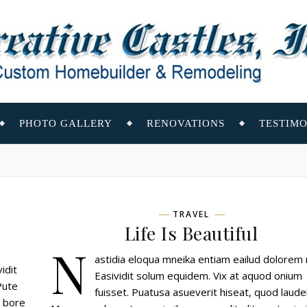
PHOTO GALLERY
RENOVATIONS
TESTIMO
TRAVEL
Life Is Beautiful
N
astidia eloqua mneika entiam eailud dolorem 
idit
Easividit solum equidem. Vix at aquod onium
Pute
fuisset. Puatusa asueverit hiseat, quod laudel
a bore