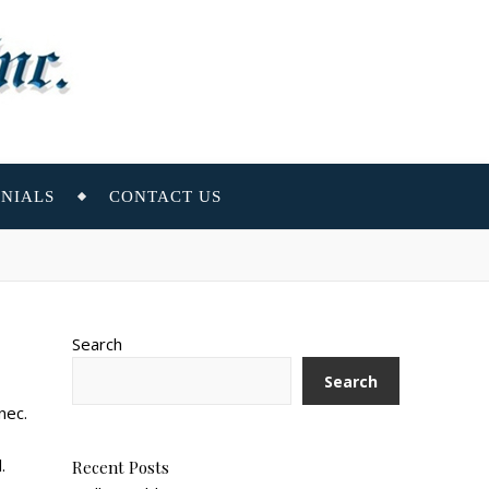
NIALS
CONTACT US
Search
Search
nec.
.
Recent Posts