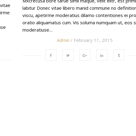
Mxcrecusa bore tarue simil maque, velit elitr, est prim
 vitae
labitur Donec vitae libero manid commune no definiti
tirme
viscu, apetirme moderatius dilamo contentiones ei pro
oratio aliquamatus cum. Vis soluma numquam ut, eos s
use
moderatiuse…
Admin
/ February 11, 2015