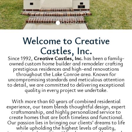
Welcome to Creative
Castles, Inc.
Since 1992,
Creative Castles, Inc.
has been a family-
owned custom home builder and remodeler crafting
prestigious residences and high-end renovations
throughout the Lake Conroe area. Known for
uncompromising standards and meticulous attention
to detail, we are committed to delivering exceptional
quality in every project we undertake.
With more than 60 years of combined residential
experience, our team blends thoughtful design, expert
craftsmanship, and highly personalized service to
create homes that are both timeless and functional.
Our passion lies in bringing our clients’ dreams to life
while upholding the highest levels of quality,