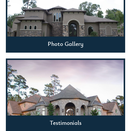
Photo Gallery
Testimonials