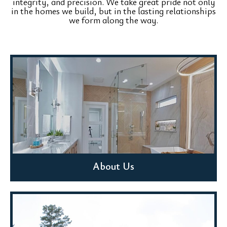
integrity, and precision. We take great pride not only
in the homes we build, but in the lasting relationships
we form along the way.
About Us